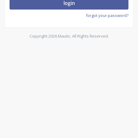
login
forgot your password?
Copyright 2026 Mautic. All Rights Reserved.