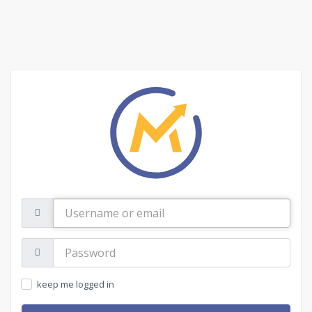
Username
or
email
Password:
keep me logged in